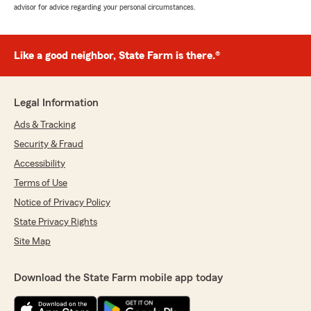
advisor for advice regarding your personal circumstances.
Like a good neighbor, State Farm is there.®
Legal Information
Ads & Tracking
Security & Fraud
Accessibility
Terms of Use
Notice of Privacy Policy
State Privacy Rights
Site Map
Download the State Farm mobile app today