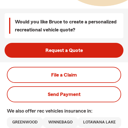
Would you like Bruce to create a personalized
recreational vehicle quote?
Request a Quote
File a Claim
Send Payment
We also offer
rec vehicles
insurance in:
GREENWOOD
WINNEBAGO
LOTAWANA LAKE