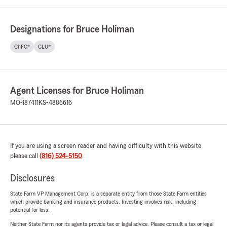
Designations for Bruce Holiman
ChFC®
CLU®
Agent Licenses for Bruce Holiman
MO-187411
KS-4886616
If you are using a screen reader and having difficulty with this website
please call
(816) 524-5150
.
Disclosures
State Farm VP Management Corp. is a separate entity from those State Farm entities
which provide banking and insurance products. Investing involves risk, including
potential for loss.
Neither State Farm nor its agents provide tax or legal advice. Please consult a tax or legal