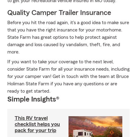
to get your recreational vehicle insured in MO today.
Quality Camper Trailer Insurance
Before you hit the road again, it's a good idea to make sure
that you have the right insurance for your motorhome.
State Farm has great options to help protect against
damage and loss caused by vandalism, theft, fire, and
more.
If you want to take your coverage to the next level,
consider State Farm for all your insurance needs, including
for your camper van! Get in touch with the team at Bruce
Holiman State Farm if you have any questions or are
ready to get started.
Simple Insights®
This RV travel
checklist helps you
pack for your trip