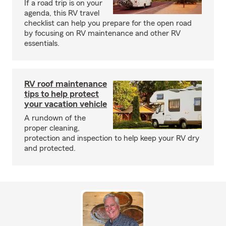
If a road trip is on your
agenda, this RV travel
checklist can help you prepare for the open road
by focusing on RV maintenance and other RV
essentials.
RV roof maintenance
tips to help protect
your vacation vehicle
A rundown of the
proper cleaning,
protection and inspection to help keep your RV dry
and protected.