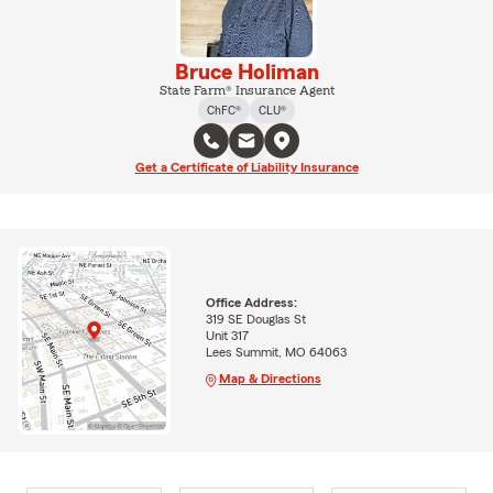
Bruce Holiman
State Farm® Insurance Agent
ChFC®
CLU®
Get a Certificate of Liability Insurance
Office Address:
319 SE Douglas St
Unit 317
Lees Summit, MO 64063
Map & Directions