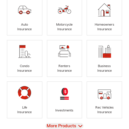
Auto
Motorcycle
Homeowners
Insurance
Insurance
Insurance
Condo
Renters
Business
Insurance
Insurance
Insurance
Life
Rec Vehicles
Investments
Insurance
Insurance
View
More Products