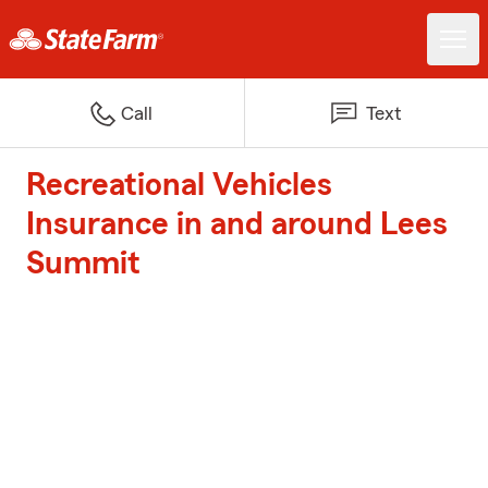
Call
Text
Recreational Vehicles
Insurance in and around Lees
Summit