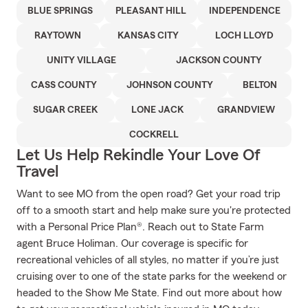
BLUE SPRINGS
PLEASANT HILL
INDEPENDENCE
RAYTOWN
KANSAS CITY
LOCH LLOYD
UNITY VILLAGE
JACKSON COUNTY
CASS COUNTY
JOHNSON COUNTY
BELTON
SUGAR CREEK
LONE JACK
GRANDVIEW
COCKRELL
Let Us Help Rekindle Your Love Of
Travel
Want to see MO from the open road? Get your road trip
off to a smooth start and help make sure you're protected
with a Personal Price Plan®. Reach out to State Farm
agent Bruce Holiman. Our coverage is specific for
recreational vehicles of all styles, no matter if you’re just
cruising over to one of the state parks for the weekend or
headed to the Show Me State. Find out more about how